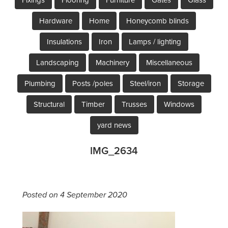
Hardware
Home
Honeycomb blinds
Insulations
Iron
Lamps / lighting
Landscaping
Machinery
Miscellaneous
Plumbing
Posts /poles
Steel/iron
Storage
Structural
Timber
Trusses
Windows
yard news
IMG_2634
Posted on 4 September 2020