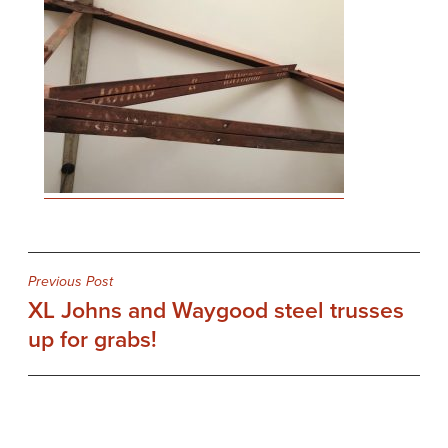
Post
Previous Post
XL Johns and Waygood steel trusses
navigation
up for grabs!