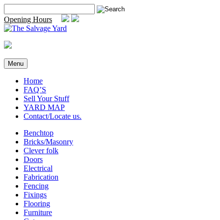
Skip
Search
to
for:
Opening Hours
content
Menu
Home
FAQ’S
Sell Your Stuff
YARD MAP
Contact/Locate us.
Benchtop
Bricks/Masonry
Clever folk
Doors
Electrical
Fabrication
Fencing
Fixings
Flooring
Furniture