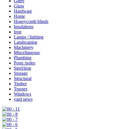
Gates
Glass
Hardware
Home
Honeycomb blinds
Insulations
Iron
Lamps / lighting
Landscaping
Machinery
Miscellaneous
Plumbing
Posts /poles
Steel/iron
Storage
Structural
Timber
Trusses
Windows
yard news