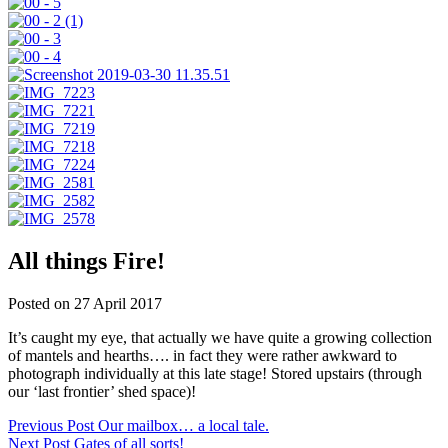
All things Fire!
Posted on 27 April 2017
It’s caught my eye, that actually we have quite a growing collection
of mantels and hearths…. in fact they were rather awkward to
photograph individually at this late stage! Stored upstairs (through
our ‘last frontier’ shed space)!
Post
Previous Post
Our mailbox… a local tale.
Next Post
Gates of all sorts!