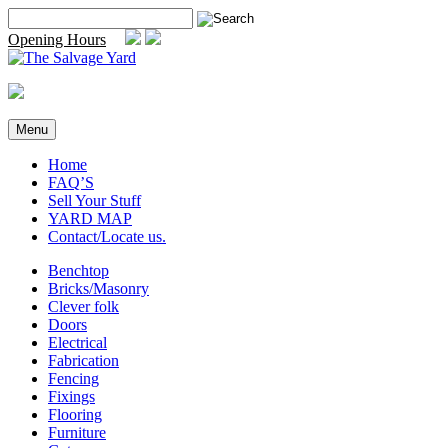
Skip
Search
to
for:
Opening Hours
content
Menu
Home
FAQ’S
Sell Your Stuff
YARD MAP
Contact/Locate us.
Benchtop
Bricks/Masonry
Clever folk
Doors
Electrical
Fabrication
Fencing
Fixings
Flooring
Furniture