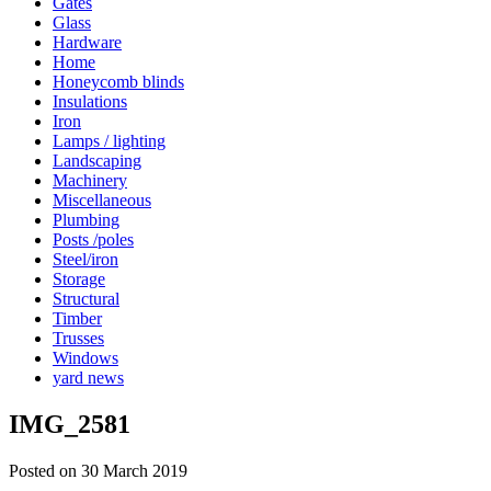
Gates
Glass
Hardware
Home
Honeycomb blinds
Insulations
Iron
Lamps / lighting
Landscaping
Machinery
Miscellaneous
Plumbing
Posts /poles
Steel/iron
Storage
Structural
Timber
Trusses
Windows
yard news
IMG_2581
Posted on 30 March 2019