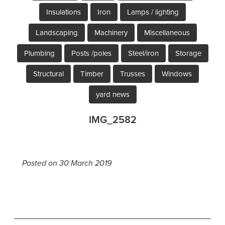
Insulations
Iron
Lamps / lighting
Landscaping
Machinery
Miscellaneous
Plumbing
Posts /poles
Steel/iron
Storage
Structural
Timber
Trusses
Windows
yard news
IMG_2582
Posted on 30 March 2019