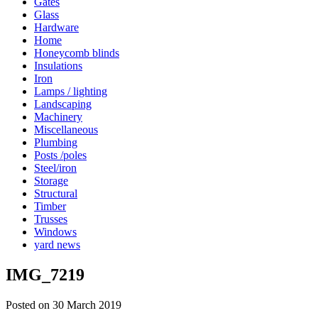
Gates
Glass
Hardware
Home
Honeycomb blinds
Insulations
Iron
Lamps / lighting
Landscaping
Machinery
Miscellaneous
Plumbing
Posts /poles
Steel/iron
Storage
Structural
Timber
Trusses
Windows
yard news
IMG_7219
Posted on 30 March 2019