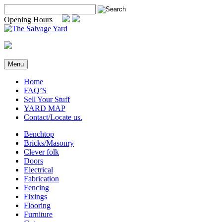
Skip
Search
to
for:
Opening Hours
content
Menu
Home
FAQ’S
Sell Your Stuff
YARD MAP
Contact/Locate us.
Benchtop
Bricks/Masonry
Clever folk
Doors
Electrical
Fabrication
Fencing
Fixings
Flooring
Furniture