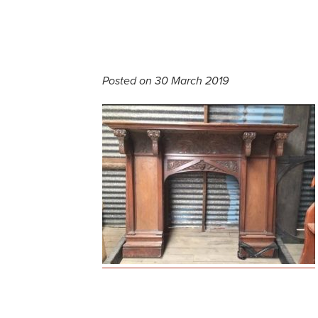
Posted on 30 March 2019