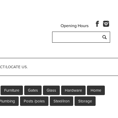
Opening Hours
Search
for:
CT/LOCATE US.
Furniture
Gates
Glass
Hardware
Home
Plumbing
Posts /poles
Steel/iron
Storage