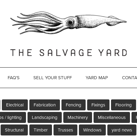
FAQ’S
SELL YOUR STUFF
YARD MAP
CONTA
Electrical
Fabrication
Fencing
Fixings
Flooring
s / lighting
Landscaping
Machinery
Miscellaneous
Structural
Timber
Trusses
Windows
yard news