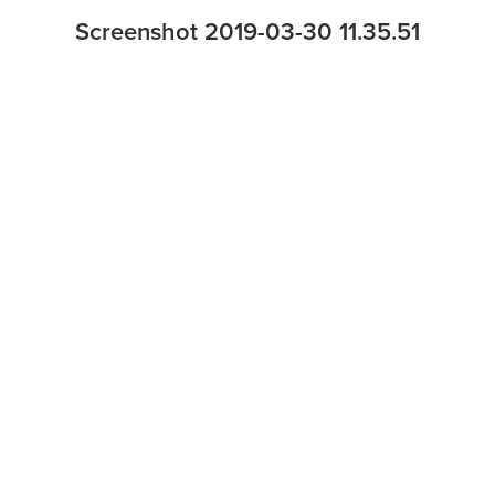
Screenshot 2019-03-30 11.35.51