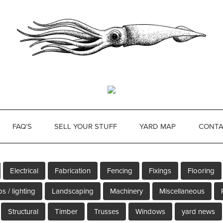
FAQ’S
SELL YOUR STUFF
YARD MAP
CONTA
Electrical
Fabrication
Fencing
Fixings
Flooring
s / lighting
Landscaping
Machinery
Miscellaneous
Structural
Timber
Trusses
Windows
yard news