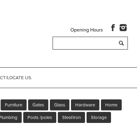
Opening Hours
Search
for:
CT/LOCATE US.
Furniture
Gates
Glass
Hardware
Home
Plumbing
Posts /poles
Steel/iron
Storage