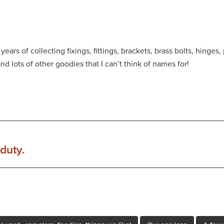
ears of collecting fixings, fittings, brackets, brass bolts, hinge
and lots of other goodies that I can’t think of names for!
duty.