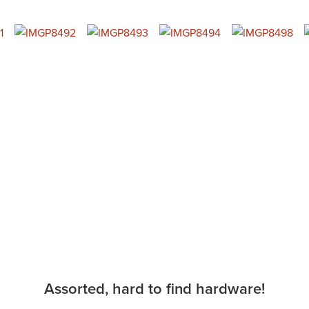
Assorted, hard to find hardware!