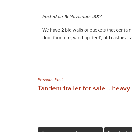
Posted on 16 November 2017
We have 2 big walls of buckets that contain y
door furniture, wind up ‘feet’, old castors… 
Post
Previous Post
Tandem trailer for sale… heavy 
navigation