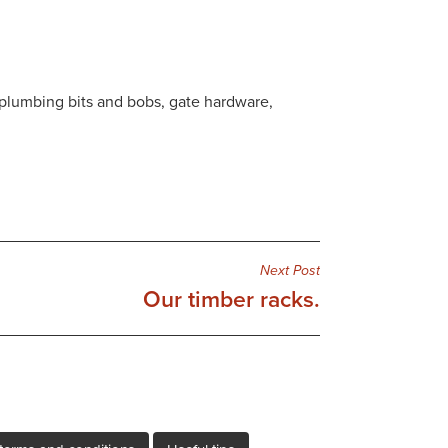
s, plumbing bits and bobs, gate hardware,
Next Post
Our timber racks.