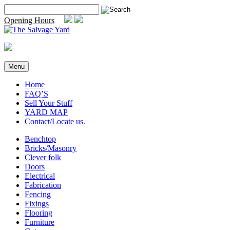
Skip
Search
to
for:
Opening Hours
content
Menu
Home
FAQ’S
Sell Your Stuff
YARD MAP
Contact/Locate us.
Benchtop
Bricks/Masonry
Clever folk
Doors
Electrical
Fabrication
Fencing
Fixings
Flooring
Furniture