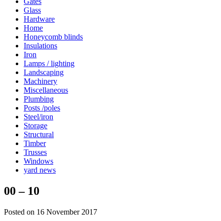
Gates
Glass
Hardware
Home
Honeycomb blinds
Insulations
Iron
Lamps / lighting
Landscaping
Machinery
Miscellaneous
Plumbing
Posts /poles
Steel/iron
Storage
Structural
Timber
Trusses
Windows
yard news
00 – 10
Posted on 16 November 2017