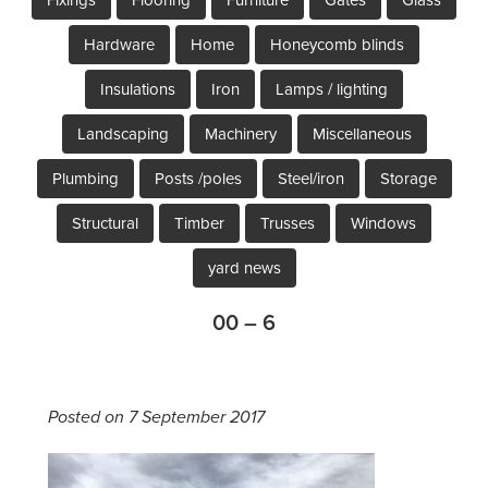
Hardware
Home
Honeycomb blinds
Insulations
Iron
Lamps / lighting
Landscaping
Machinery
Miscellaneous
Plumbing
Posts /poles
Steel/iron
Storage
Structural
Timber
Trusses
Windows
yard news
00 – 6
Posted on 7 September 2017