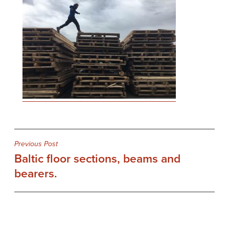
Post
Previous Post
Baltic floor sections, beams and
navigation
bearers.