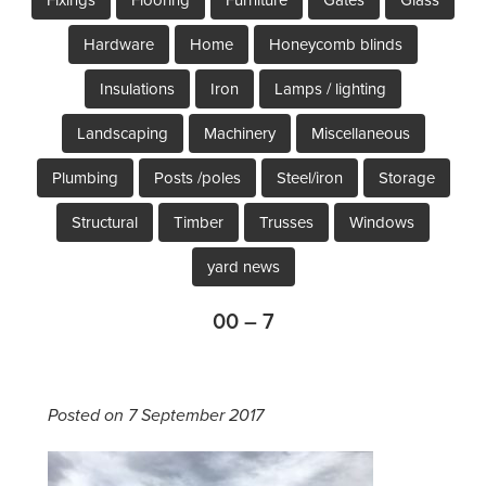
Hardware
Home
Honeycomb blinds
Insulations
Iron
Lamps / lighting
Landscaping
Machinery
Miscellaneous
Plumbing
Posts /poles
Steel/iron
Storage
Structural
Timber
Trusses
Windows
yard news
00 – 7
Posted on 7 September 2017