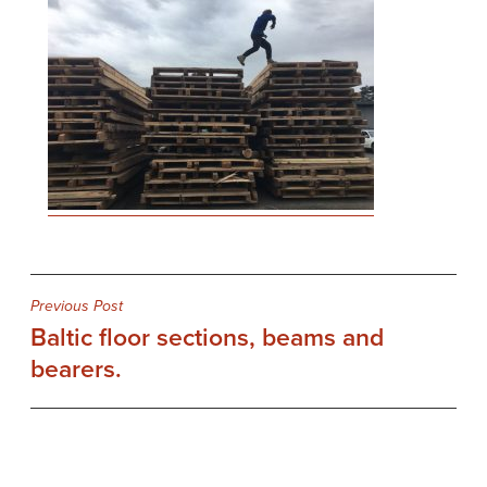
Post
Previous Post
Baltic floor sections, beams and
navigation
bearers.