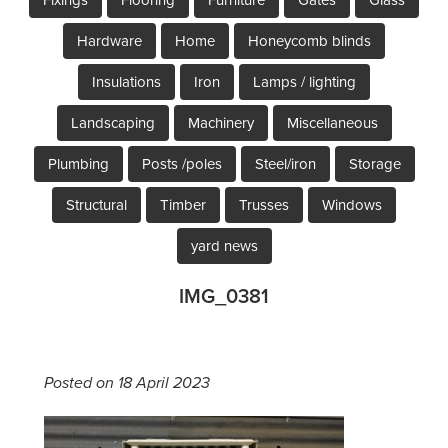
Hardware
Home
Honeycomb blinds
Insulations
Iron
Lamps / lighting
Landscaping
Machinery
Miscellaneous
Plumbing
Posts /poles
Steel/iron
Storage
Structural
Timber
Trusses
Windows
yard news
IMG_0381
Posted on 18 April 2023