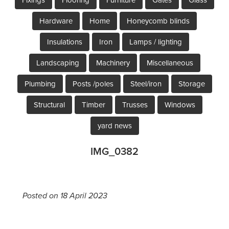
Hardware
Home
Honeycomb blinds
Insulations
Iron
Lamps / lighting
Landscaping
Machinery
Miscellaneous
Plumbing
Posts /poles
Steel/iron
Storage
Structural
Timber
Trusses
Windows
yard news
IMG_0382
Posted on 18 April 2023