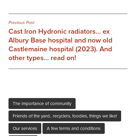
Post
Previous Post
Cast Iron Hydronic radiators… ex
navigation
Albury Base hospital and now old
Castlemaine hospital (2023). And
other types… read on!
The importance of community
Friends of the yard.. recyclers, foodies, things we like!
Our services
A few terms and conditions