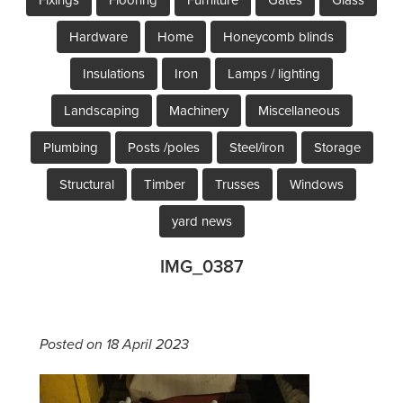
Hardware
Home
Honeycomb blinds
Insulations
Iron
Lamps / lighting
Landscaping
Machinery
Miscellaneous
Plumbing
Posts /poles
Steel/iron
Storage
Structural
Timber
Trusses
Windows
yard news
IMG_0387
Posted on 18 April 2023