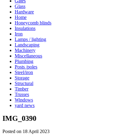
Gates
Glass
Hardware
Home
Honeycomb blinds
Insulations
Iron
Lamps / lighting
Landscaping
Machinery
Miscellaneous
Plumbing
Posts /poles
Steel/iron
Storage
Structural
Timber
Trusses
Windows
yard news
IMG_0390
Posted on 18 April 2023