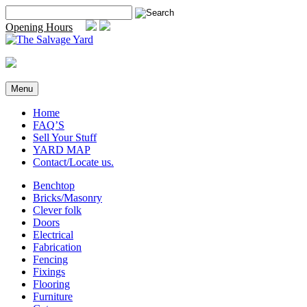
Skip
Search
to
for:
Opening Hours
content
Menu
Home
FAQ’S
Sell Your Stuff
YARD MAP
Contact/Locate us.
Benchtop
Bricks/Masonry
Clever folk
Doors
Electrical
Fabrication
Fencing
Fixings
Flooring
Furniture