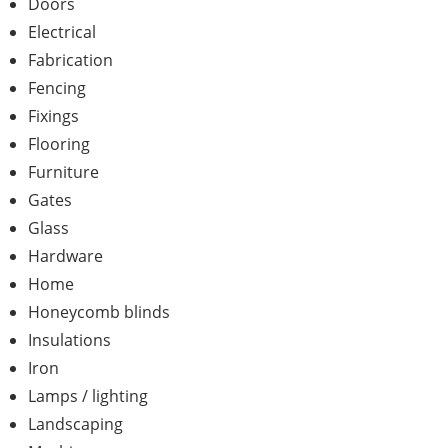
Doors
Electrical
Fabrication
Fencing
Fixings
Flooring
Furniture
Gates
Glass
Hardware
Home
Honeycomb blinds
Insulations
Iron
Lamps / lighting
Landscaping