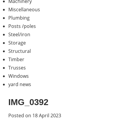
Machinery
Miscellaneous
Plumbing
Posts /poles
Steel/iron
Storage
Structural
Timber
Trusses
Windows
yard news
IMG_0392
Posted on 18 April 2023