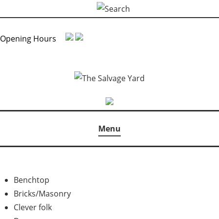
Skip
Search
to
for:
content
Opening Hours
Menu
Benchtop
Bricks/Masonry
Clever folk