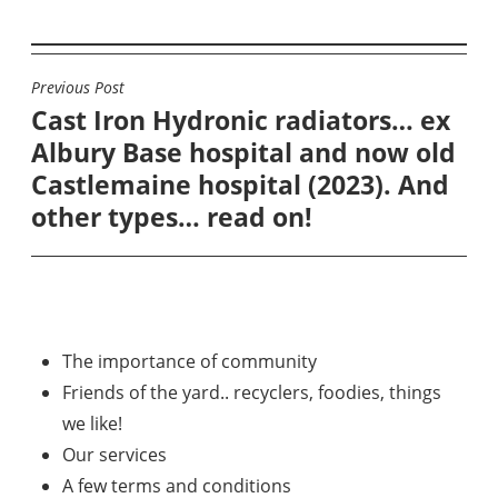
Previous Post
POST
Cast Iron Hydronic radiators… ex
NAVIGATION
Albury Base hospital and now old
Castlemaine hospital (2023). And
other types… read on!
The importance of community
Friends of the yard.. recyclers, foodies, things
we like!
Our services
A few terms and conditions