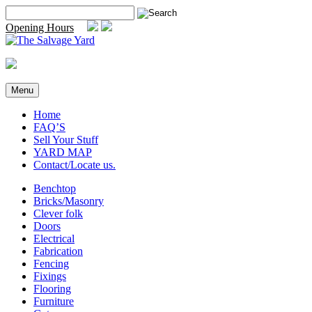
Skip
Search
to
for:
Opening Hours
content
Menu
Home
FAQ’S
Sell Your Stuff
YARD MAP
Contact/Locate us.
Benchtop
Bricks/Masonry
Clever folk
Doors
Electrical
Fabrication
Fencing
Fixings
Flooring
Furniture