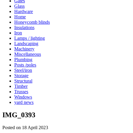
Gates
Glass
Hardware
Home
Honeycomb blinds
Insulations
Iron
Lamps / lighting
Landscaping
Machinery
Miscellaneous
Plumbing
Posts /poles
Steel/iron
Storage
Structural
Timber
Trusses
Windows
yard news
IMG_0393
Posted on 18 April 2023