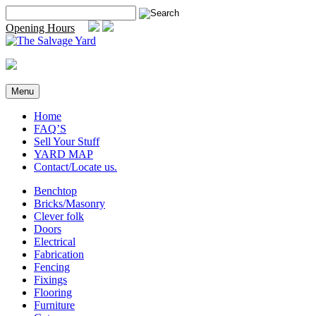
Skip
Search
to
for:
Opening Hours
content
Menu
Home
FAQ’S
Sell Your Stuff
YARD MAP
Contact/Locate us.
Benchtop
Bricks/Masonry
Clever folk
Doors
Electrical
Fabrication
Fencing
Fixings
Flooring
Furniture