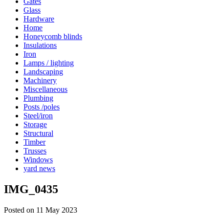
Gates
Glass
Hardware
Home
Honeycomb blinds
Insulations
Iron
Lamps / lighting
Landscaping
Machinery
Miscellaneous
Plumbing
Posts /poles
Steel/iron
Storage
Structural
Timber
Trusses
Windows
yard news
IMG_0435
Posted on 11 May 2023