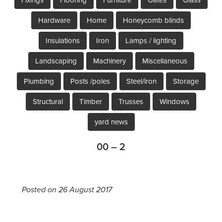
Hardware
Home
Honeycomb blinds
Insulations
Iron
Lamps / lighting
Landscaping
Machinery
Miscellaneous
Plumbing
Posts /poles
Steel/iron
Storage
Structural
Timber
Trusses
Windows
yard news
00 – 2
Posted on 26 August 2017