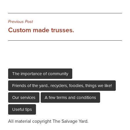
Post
Previous Post
Custom made trusses.
navigation
The importance of community
Friends of the yard.. recyclers, foodies, things we like!
Our services
A few terms and conditions
Useful tips
All material copyright The Salvage Yard.