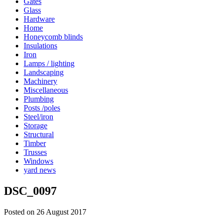
Gates
Glass
Hardware
Home
Honeycomb blinds
Insulations
Iron
Lamps / lighting
Landscaping
Machinery
Miscellaneous
Plumbing
Posts /poles
Steel/iron
Storage
Structural
Timber
Trusses
Windows
yard news
DSC_0097
Posted on 26 August 2017