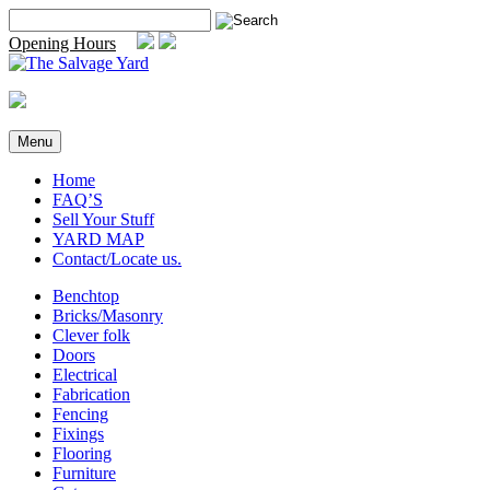
Skip
Search
to
for:
Opening Hours
content
Menu
Home
FAQ’S
Sell Your Stuff
YARD MAP
Contact/Locate us.
Benchtop
Bricks/Masonry
Clever folk
Doors
Electrical
Fabrication
Fencing
Fixings
Flooring
Furniture