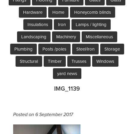
Hardware
Home
Honeycomb blinds
Insulations
Iron
Lamps / lighting
Landscaping
Machinery
Miscellaneous
Plumbing
Posts /poles
Steel/iron
Storage
Structural
Timber
Trusses
Windows
yard news
IMG_1139
Posted on 6 September 2017