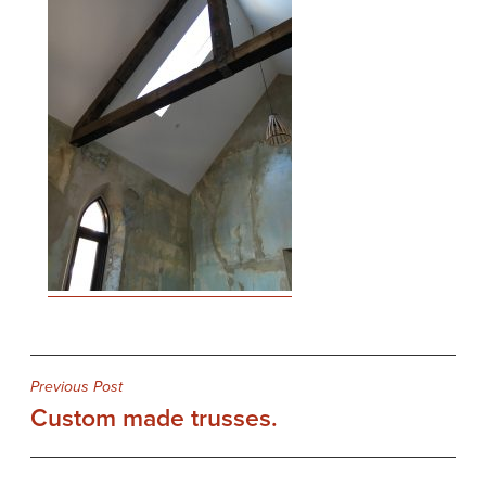
Post
Previous Post
Custom made trusses.
navigation