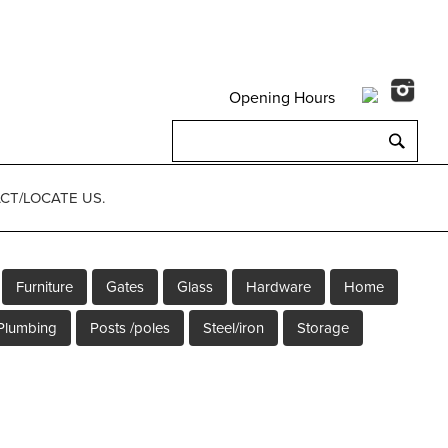
Opening Hours
Search
for:
CT/LOCATE US.
Furniture
Gates
Glass
Hardware
Home
Plumbing
Posts /poles
Steel/iron
Storage