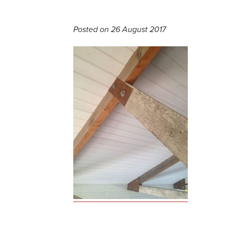
Posted on 26 August 2017