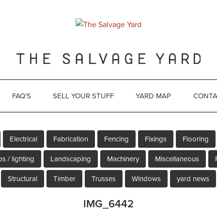
FAQ’S
SELL YOUR STUFF
YARD MAP
CONTA
Electrical
Fabrication
Fencing
Fixings
Flooring
s / lighting
Landscaping
Machinery
Miscellaneous
Structural
Timber
Trusses
Windows
yard news
IMG_6442