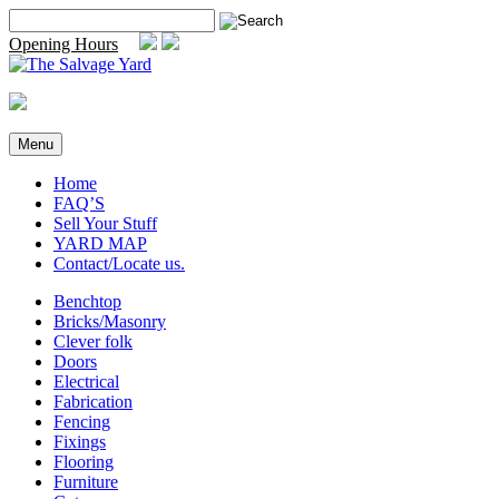
Skip
Search
to
for:
Opening Hours
content
Menu
Home
FAQ’S
Sell Your Stuff
YARD MAP
Contact/Locate us.
Benchtop
Bricks/Masonry
Clever folk
Doors
Electrical
Fabrication
Fencing
Fixings
Flooring
Furniture