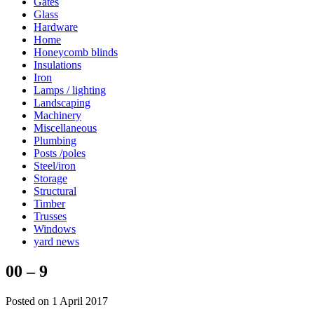
Gates
Glass
Hardware
Home
Honeycomb blinds
Insulations
Iron
Lamps / lighting
Landscaping
Machinery
Miscellaneous
Plumbing
Posts /poles
Steel/iron
Storage
Structural
Timber
Trusses
Windows
yard news
00 – 9
Posted on 1 April 2017