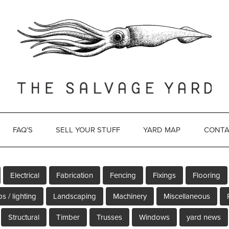
FAQ’S
SELL YOUR STUFF
YARD MAP
CONTA
Electrical
Fabrication
Fencing
Fixings
Flooring
s / lighting
Landscaping
Machinery
Miscellaneous
Structural
Timber
Trusses
Windows
yard news