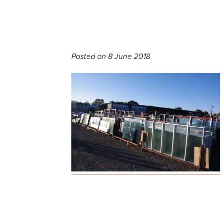
Posted on 8 June 2018