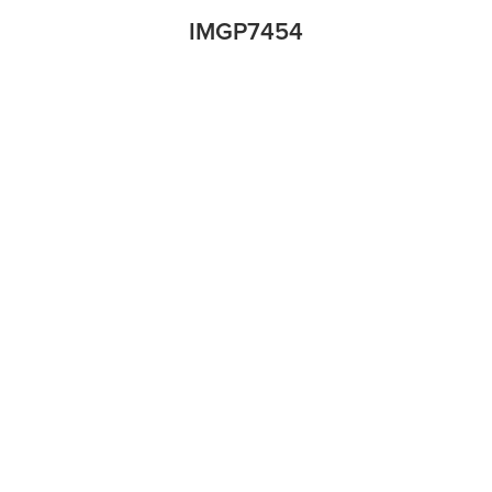
IMGP7454