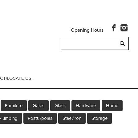
Opening Hours
Search
for:
CT/LOCATE US.
Furniture
Gates
Glass
Hardware
Home
Plumbing
Posts /poles
Steel/iron
Storage