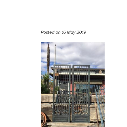
Posted on 16 May 2019