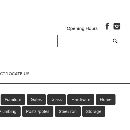
Opening Hours
Search
for:
CT/LOCATE US.
Furniture
Gates
Glass
Hardware
Home
Plumbing
Posts /poles
Steel/iron
Storage