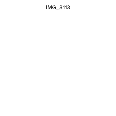
IMG_3113