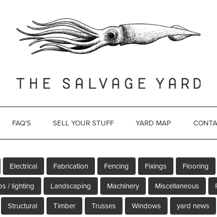
FAQ’S
SELL YOUR STUFF
YARD MAP
CONTA
Electrical
Fabrication
Fencing
Fixings
Flooring
s / lighting
Landscaping
Machinery
Miscellaneous
Structural
Timber
Trusses
Windows
yard news