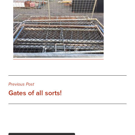
Post
Previous Post
Gates of all sorts!
navigation