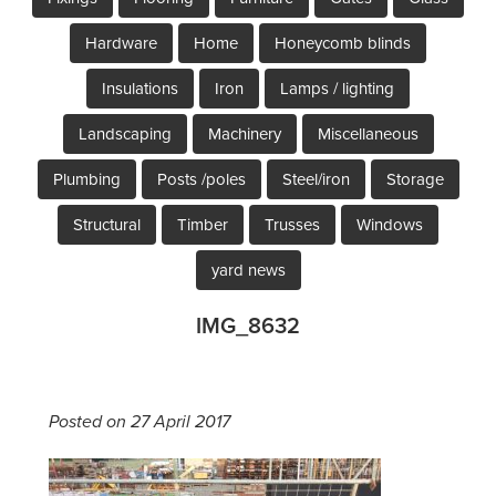
Hardware
Home
Honeycomb blinds
Insulations
Iron
Lamps / lighting
Landscaping
Machinery
Miscellaneous
Plumbing
Posts /poles
Steel/iron
Storage
Structural
Timber
Trusses
Windows
yard news
IMG_8632
Posted on 27 April 2017