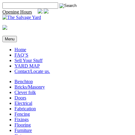
Skip
Search
to
for:
Opening Hours
content
Menu
Home
FAQ’S
Sell Your Stuff
YARD MAP
Contact/Locate us.
Benchtop
Bricks/Masonry
Clever folk
Doors
Electrical
Fabrication
Fencing
Fixings
Flooring
Furniture