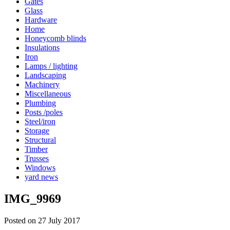
Gates
Glass
Hardware
Home
Honeycomb blinds
Insulations
Iron
Lamps / lighting
Landscaping
Machinery
Miscellaneous
Plumbing
Posts /poles
Steel/iron
Storage
Structural
Timber
Trusses
Windows
yard news
IMG_9969
Posted on 27 July 2017