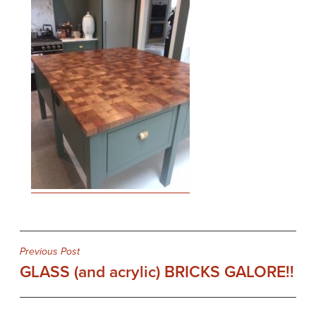
Post
Previous Post
GLASS (and acrylic) BRICKS GALORE!!
navigation