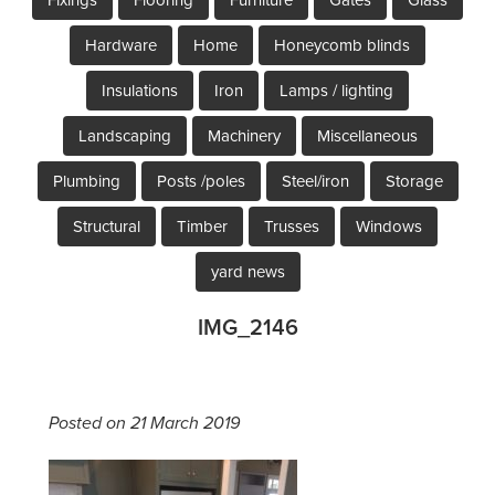
Hardware
Home
Honeycomb blinds
Insulations
Iron
Lamps / lighting
Landscaping
Machinery
Miscellaneous
Plumbing
Posts /poles
Steel/iron
Storage
Structural
Timber
Trusses
Windows
yard news
IMG_2146
Posted on 21 March 2019