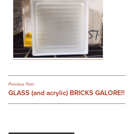
Post
Previous Post
GLASS (and acrylic) BRICKS GALORE!!
navigation