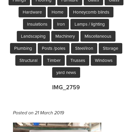
Hardware
Home
Honeycomb blinds
Insulations
Iron
Lamps / lighting
Landscaping
Machinery
Miscellaneous
Plumbing
Posts /poles
Steel/iron
Storage
Structural
Timber
Trusses
Windows
yard news
IMG_2759
Posted on 21 March 2019