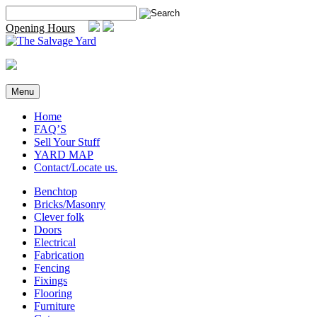
Skip
Search
to
for:
Opening Hours
content
Menu
Home
FAQ’S
Sell Your Stuff
YARD MAP
Contact/Locate us.
Benchtop
Bricks/Masonry
Clever folk
Doors
Electrical
Fabrication
Fencing
Fixings
Flooring
Furniture