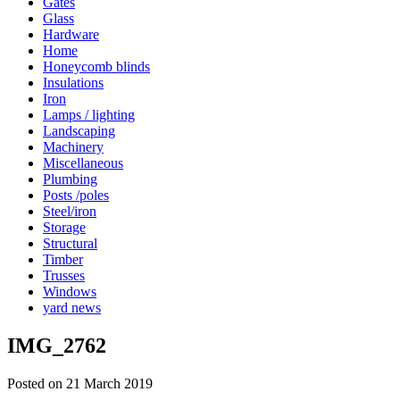
Gates
Glass
Hardware
Home
Honeycomb blinds
Insulations
Iron
Lamps / lighting
Landscaping
Machinery
Miscellaneous
Plumbing
Posts /poles
Steel/iron
Storage
Structural
Timber
Trusses
Windows
yard news
IMG_2762
Posted on 21 March 2019