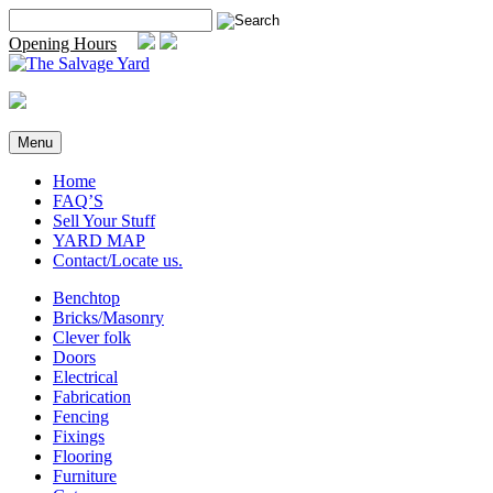
Skip
Search
to
for:
Opening Hours
content
Menu
Home
FAQ’S
Sell Your Stuff
YARD MAP
Contact/Locate us.
Benchtop
Bricks/Masonry
Clever folk
Doors
Electrical
Fabrication
Fencing
Fixings
Flooring
Furniture