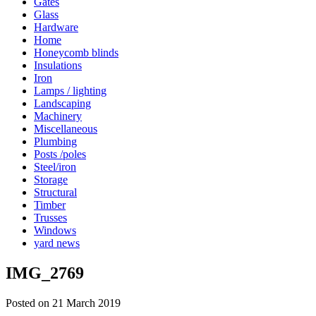
Gates
Glass
Hardware
Home
Honeycomb blinds
Insulations
Iron
Lamps / lighting
Landscaping
Machinery
Miscellaneous
Plumbing
Posts /poles
Steel/iron
Storage
Structural
Timber
Trusses
Windows
yard news
IMG_2769
Posted on 21 March 2019