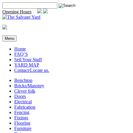
Skip
Search
to
for:
Opening Hours
content
Menu
Home
FAQ’S
Sell Your Stuff
YARD MAP
Contact/Locate us.
Benchtop
Bricks/Masonry
Clever folk
Doors
Electrical
Fabrication
Fencing
Fixings
Flooring
Furniture