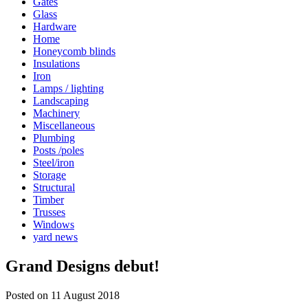
Gates
Glass
Hardware
Home
Honeycomb blinds
Insulations
Iron
Lamps / lighting
Landscaping
Machinery
Miscellaneous
Plumbing
Posts /poles
Steel/iron
Storage
Structural
Timber
Trusses
Windows
yard news
Grand Designs debut!
Posted on 11 August 2018