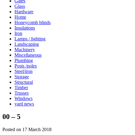
Gates
Glass
Hardware
Home
Honeycomb blinds
Insulations
Iron
Lamps / lighting
Landscaping
Machinery
Miscellaneous
Plumbing
Posts /poles
Steel/iron
Storage
Structural
Timber
Trusses
Windows
yard news
00 – 5
Posted on 17 March 2018