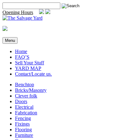
Skip
Search
to
for:
Opening Hours
content
Menu
Home
FAQ’S
Sell Your Stuff
YARD MAP
Contact/Locate us.
Benchtop
Bricks/Masonry
Clever folk
Doors
Electrical
Fabrication
Fencing
Fixings
Flooring
Furniture