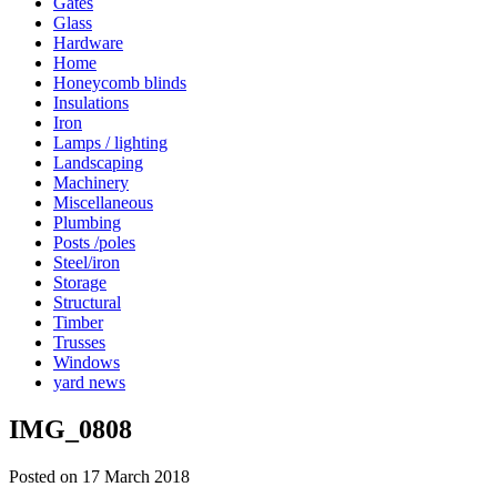
Gates
Glass
Hardware
Home
Honeycomb blinds
Insulations
Iron
Lamps / lighting
Landscaping
Machinery
Miscellaneous
Plumbing
Posts /poles
Steel/iron
Storage
Structural
Timber
Trusses
Windows
yard news
IMG_0808
Posted on 17 March 2018