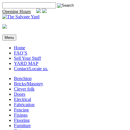
Skip
Search
to
for:
Opening Hours
content
Menu
Home
FAQ’S
Sell Your Stuff
YARD MAP
Contact/Locate us.
Benchtop
Bricks/Masonry
Clever folk
Doors
Electrical
Fabrication
Fencing
Fixings
Flooring
Furniture