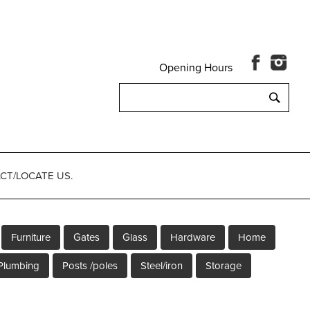
Opening Hours
Search
for:
CT/LOCATE US.
Furniture
Gates
Glass
Hardware
Home
Plumbing
Posts /poles
Steel/iron
Storage