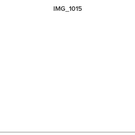
IMG_1015