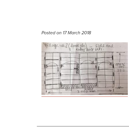
Posted on 17 March 2018