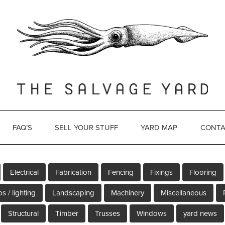
FAQ’S
SELL YOUR STUFF
YARD MAP
CONTA
Electrical
Fabrication
Fencing
Fixings
Flooring
s / lighting
Landscaping
Machinery
Miscellaneous
Structural
Timber
Trusses
Windows
yard news