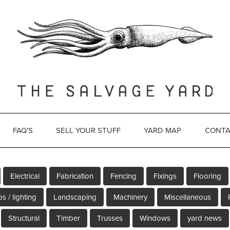
FAQ’S
SELL YOUR STUFF
YARD MAP
CONTA
Electrical
Fabrication
Fencing
Fixings
Flooring
s / lighting
Landscaping
Machinery
Miscellaneous
Structural
Timber
Trusses
Windows
yard news