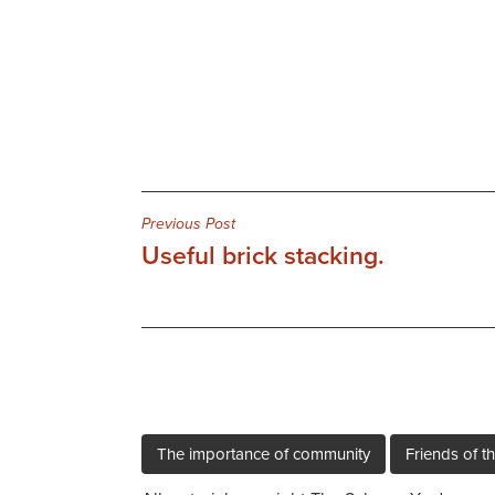
Post
Previous Post
Useful brick stacking.
navigation
The importance of community
Friends of th