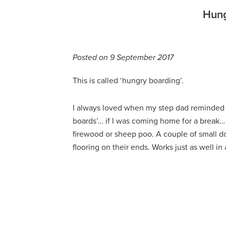
Hung
Posted on 9 September 2017
This is called ‘hungry boarding’.
I always loved when my step dad reminded 
boards’… if I was coming home for a break… 
firewood or sheep poo. A couple of small do
flooring on their ends. Works just as well in