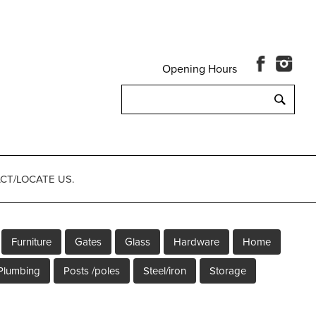
Opening Hours
Search
for:
CT/LOCATE US.
Furniture
Gates
Glass
Hardware
Home
Plumbing
Posts /poles
Steel/iron
Storage