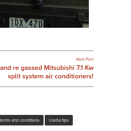
Next Post
and re gassed Mitsubishi 7.1 Kw
split system air conditioners!
terms and conditions
Useful tips