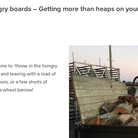
ry boards – Getting more than heaps on your
me to ‘throw in the hungry
and leaving with a load of
ors, or a few shorts of
 a wheel barrow!