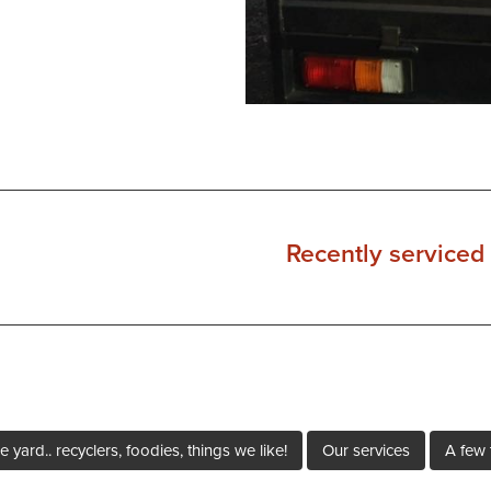
Recently serviced 
e yard.. recyclers, foodies, things we like!
Our services
A few 