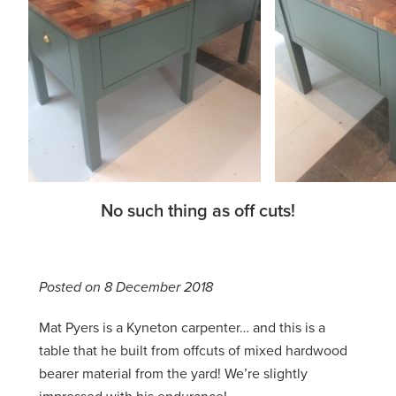
No such thing as off cuts!
Posted on 8 December 2018
Mat Pyers is a Kyneton carpenter… and this is a
table that he built from offcuts of mixed hardwood
bearer material from the yard! We’re slightly