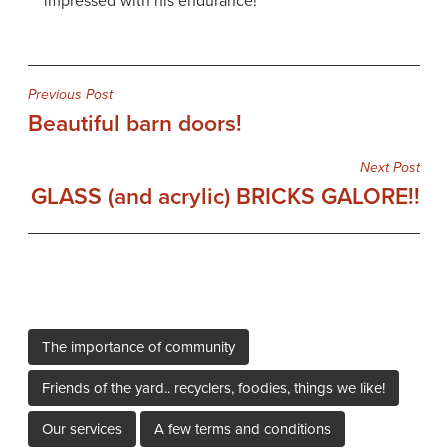
impressed with his endurance!
Post
Previous Post
Beautiful barn doors!
navigation
Next Post
GLASS (and acrylic) BRICKS GALORE!!
The importance of community
Friends of the yard.. recyclers, foodies, things we like!
Our services
A few terms and conditions