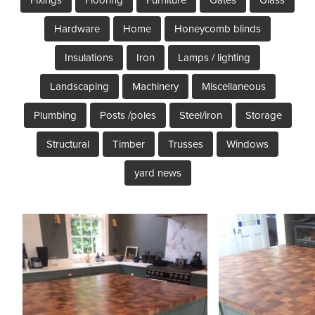
Hardware
Home
Honeycomb blinds
Insulations
Iron
Lamps / lighting
Landscaping
Machinery
Miscellaneous
Plumbing
Posts /poles
Steel/iron
Storage
Structural
Timber
Trusses
Windows
yard news