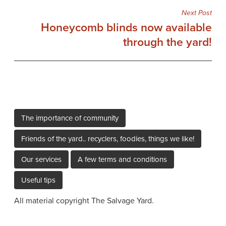
Next Post
Honeycomb blinds now available
through the yard!
The importance of community
Friends of the yard.. recyclers, foodies, things we like!
Our services
A few terms and conditions
Useful tips
All material copyright The Salvage Yard.