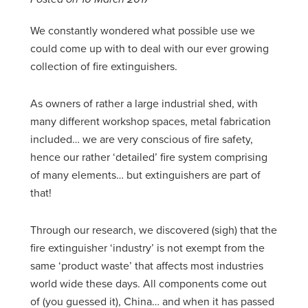
We constantly wondered what possible use we
could come up with to deal with our ever growing
collection of fire extinguishers.
As owners of rather a large industrial shed, with
many different workshop spaces, metal fabrication
included… we are very conscious of fire safety,
hence our rather ‘detailed’ fire system comprising
of many elements… but extinguishers are part of
that!
Through our research, we discovered (sigh) that the
fire extinguisher ‘industry’ is not exempt from the
same ‘product waste’ that affects most industries
world wide these days. All components come out
of (you guessed it), China… and when it has passed