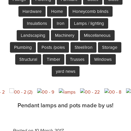
Hardware
Home
Honeycomb blinds
Insulations
Iron
Lamps / lighting
Landscaping
Machinery
Miscellaneous
Plumbing
Posts /poles
Steel/iron
Storage
Structural
Timber
Trusses
Windows
yard news
Pendant lamps and pots made by us!
Posted on 10 March 2017