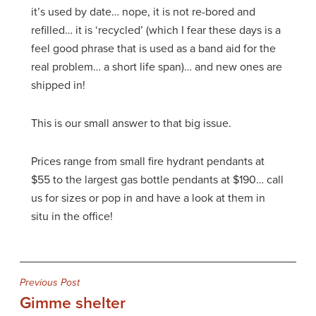
it’s used by date… nope, it is not re-bored and
refilled… it is ‘recycled’ (which I fear these days is a
feel good phrase that is used as a band aid for the
real problem… a short life span)… and new ones are
shipped in!
This is our small answer to that big issue.
Prices range from small fire hydrant pendants at
$55 to the largest gas bottle pendants at $190… call
us for sizes or pop in and have a look at them in
situ in the office!
Post
Previous Post
Gimme shelter
navigation