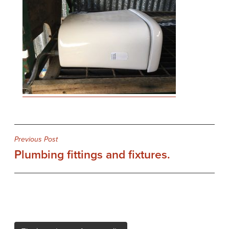
Post
Previous Post
Plumbing fittings and fixtures.
navigation