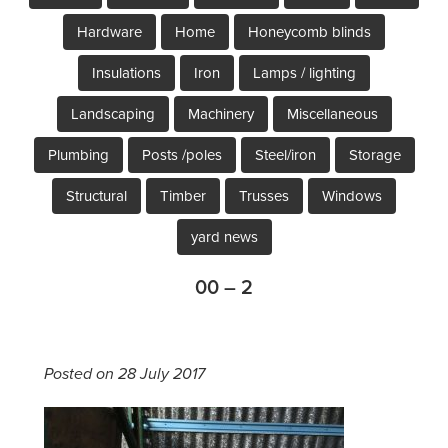
Hardware
Home
Honeycomb blinds
Insulations
Iron
Lamps / lighting
Landscaping
Machinery
Miscellaneous
Plumbing
Posts /poles
Steel/iron
Storage
Structural
Timber
Trusses
Windows
yard news
00 – 2
Posted on 28 July 2017