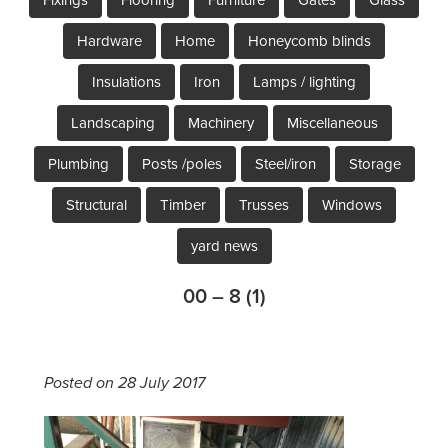
Hardware
Home
Honeycomb blinds
Insulations
Iron
Lamps / lighting
Landscaping
Machinery
Miscellaneous
Plumbing
Posts /poles
Steel/iron
Storage
Structural
Timber
Trusses
Windows
yard news
00 – 8 (1)
Posted on 28 July 2017