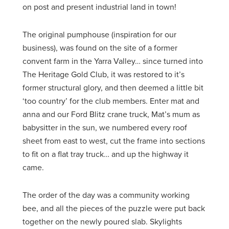
on post and present industrial land in town!
The original pumphouse (inspiration for our
business), was found on the site of a former
convent farm in the Yarra Valley… since turned into
The Heritage Gold Club, it was restored to it’s
former structural glory, and then deemed a little bit
‘too country’ for the club members. Enter mat and
anna and our Ford Blitz crane truck, Mat’s mum as
babysitter in the sun, we numbered every roof
sheet from east to west, cut the frame into sections
to fit on a flat tray truck… and up the highway it
came.
The order of the day was a community working
bee, and all the pieces of the puzzle were put back
together on the newly poured slab. Skylights