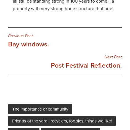
all still be standing strong in 100 years to come… a
property with very strong bone structure that one!
Post
Previous Post
Bay windows.
navigation
Next Post
Post Festival Reflection.
The importance of community
Friends of the yard.. recyclers, foodies, things we like!