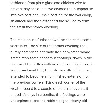
fashioned from plate glass and chicken wire to
prevent any accidents, we divided the pumphouse
into two sections… main section for the workshop,
an airlock and then extended the skillion to form
the small two storey dwelling.
The main house further down the site came some
years later. The site of the former dwelling that
purely comprised a termite riddled weatherboard
frame atop some cancerous footings (down in the
bottom of the valley with no drainage to speak of)…
and three beautifully built stone walls, which had
intended to become an unfinished extension for
the previous owners. Tying each corner of the
weatherboard to a couple of old Land rovers… it
ended it’s days in a bonfire, the footings were
underpinned, and the rebirth began. Heavy old