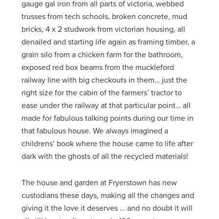
gauge gal iron from all parts of victoria, webbed
trusses from tech schools, broken concrete, mud
bricks, 4 x 2 studwork from victorian housing, all
denailed and starting life again as framing timber, a
grain silo from a chicken farm for the bathroom,
exposed red box beams from the muckleford
railway line with big checkouts in them… just the
right size for the cabin of the farmers’ tractor to
ease under the railway at that particular point… all
made for fabulous talking points during our time in
that fabulous house. We always imagined a
childrens’ book where the house came to life after
dark with the ghosts of all the recycled materials!
The house and garden at Fryerstown has new
custodians these days, making all the changes and
giving it the love it deserves … and no doubt it will