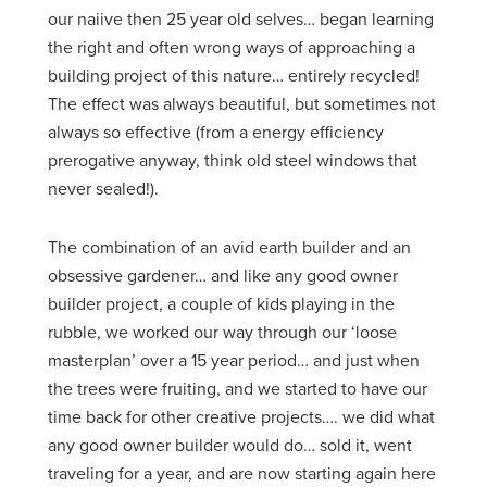
our naiive then 25 year old selves… began learning
the right and often wrong ways of approaching a
building project of this nature… entirely recycled!
The effect was always beautiful, but sometimes not
always so effective (from a energy efficiency
prerogative anyway, think old steel windows that
never sealed!).
The combination of an avid earth builder and an
obsessive gardener… and like any good owner
builder project, a couple of kids playing in the
rubble, we worked our way through our ‘loose
masterplan’ over a 15 year period… and just when
the trees were fruiting, and we started to have our
time back for other creative projects…. we did what
any good owner builder would do… sold it, went
traveling for a year, and are now starting again here