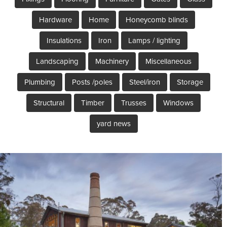
Hardware
Home
Honeycomb blinds
Insulations
Iron
Lamps / lighting
Landscaping
Machinery
Miscellaneous
Plumbing
Posts /poles
Steel/iron
Storage
Structural
Timber
Trusses
Windows
yard news