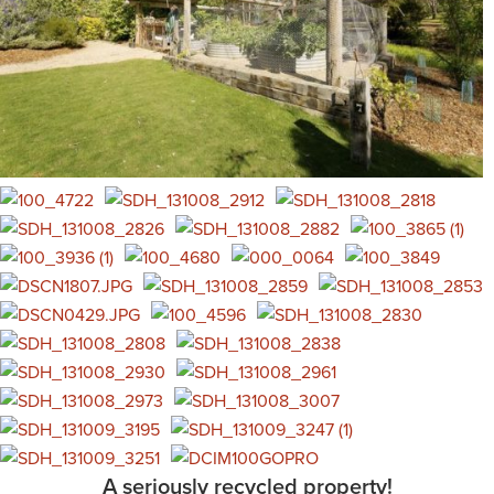
A seriously recycled property!