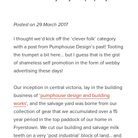
Posted on 29 March 2017
I thought we’d kick off the ‘clever folk’ category
with a post from Pumphouse Design’s past! Tooting
the trumpet a bit here… but I guess that is the gist
of shameless self promotion in the form of webby
advertising these days!
Our inception in central victoria, lay in the building
business of ‘
pumphouse design and building
works
‘, and the salvage yard was borne from our
collection of gear that we accumulated over a 15
year period in the top paddock of our home in
Fryerstown. We cut our building and salvage milk
teeth on a very ‘post industrial’ block of land… and