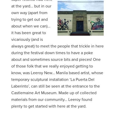
at the yard… but in our
own way (apart from
trying to get out and
about when we can)…
it has been great to
vicariously (and is
always great) to meet the people that trickle in here
during the festival down times to have a poke
about and sometimes source bits and pieces! One
of those folk that we really enjoyed getting to
know, was Leeroy New… Manila based artist, whose
temporary sculptural installation ‘La Puerta Del
Laberinto’, can still be seen at the entrance to the
Castlemaine Art Museum. Made up of collected
materials from our community… Leeroy found
plenty to get started with here at the yard.