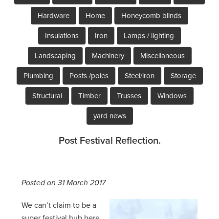
Hardware
Home
Honeycomb blinds
Insulations
Iron
Lamps / lighting
Landscaping
Machinery
Miscellaneous
Plumbing
Posts /poles
Steel/iron
Storage
Structural
Timber
Trusses
Windows
yard news
Post Festival Reflection.
Posted on 31 March 2017
We can’t claim to be a
super festival hub here