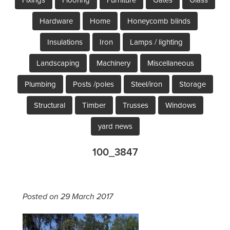
Hardware
Home
Honeycomb blinds
Insulations
Iron
Lamps / lighting
Landscaping
Machinery
Miscellaneous
Plumbing
Posts /poles
Steel/iron
Storage
Structural
Timber
Trusses
Windows
yard news
100_3847
Posted on 29 March 2017