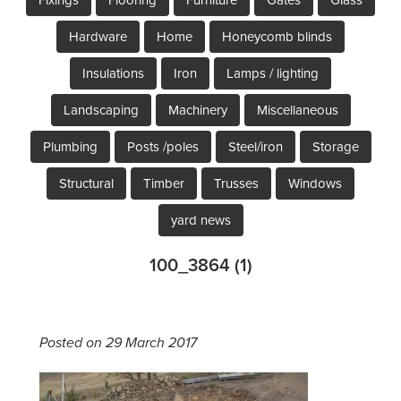
Hardware
Home
Honeycomb blinds
Insulations
Iron
Lamps / lighting
Landscaping
Machinery
Miscellaneous
Plumbing
Posts /poles
Steel/iron
Storage
Structural
Timber
Trusses
Windows
yard news
100_3864 (1)
Posted on 29 March 2017