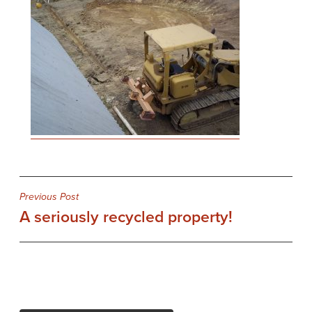
Post
Previous Post
A seriously recycled property!
navigation