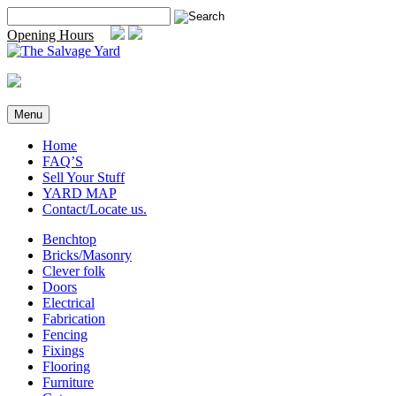
Skip
Search
to
for:
Opening Hours
content
Menu
Home
FAQ’S
Sell Your Stuff
YARD MAP
Contact/Locate us.
Benchtop
Bricks/Masonry
Clever folk
Doors
Electrical
Fabrication
Fencing
Fixings
Flooring
Furniture