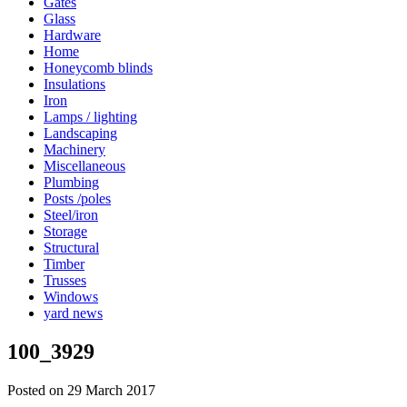
Gates
Glass
Hardware
Home
Honeycomb blinds
Insulations
Iron
Lamps / lighting
Landscaping
Machinery
Miscellaneous
Plumbing
Posts /poles
Steel/iron
Storage
Structural
Timber
Trusses
Windows
yard news
100_3929
Posted on 29 March 2017