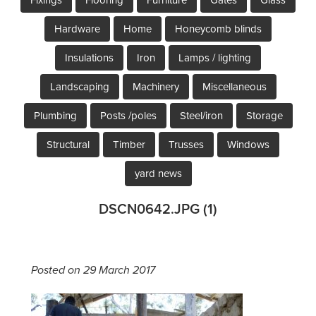
Hardware
Home
Honeycomb blinds
Insulations
Iron
Lamps / lighting
Landscaping
Machinery
Miscellaneous
Plumbing
Posts /poles
Steel/iron
Storage
Structural
Timber
Trusses
Windows
yard news
DSCN0642.JPG (1)
Posted on 29 March 2017