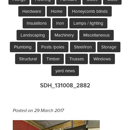
Hardware
Home
Honeycomb blinds
Insulations
Iron
Lamps / lighting
Landscaping
Machinery
Miscellaneous
Plumbing
Posts /poles
Steel/iron
Storage
Structural
Timber
Trusses
Windows
yard news
SDH_131008_2882
Posted on 29 March 2017