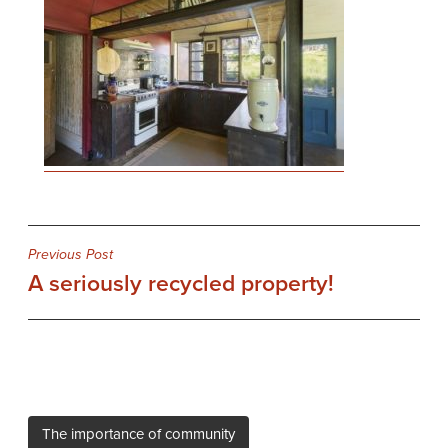
Post
Previous Post
A seriously recycled property!
navigation
The importance of community