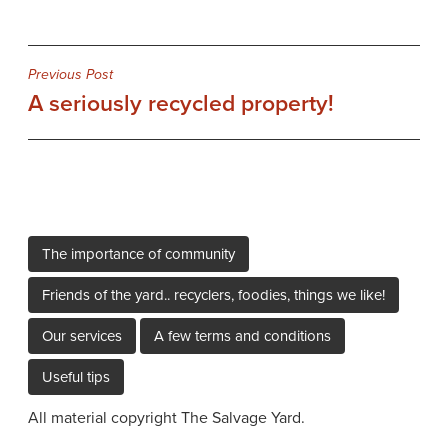
Post
Previous Post
A seriously recycled property!
navigation
The importance of community
Friends of the yard.. recyclers, foodies, things we like!
Our services
A few terms and conditions
Useful tips
All material copyright The Salvage Yard.