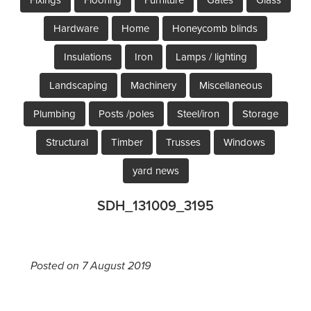
Hardware
Home
Honeycomb blinds
Insulations
Iron
Lamps / lighting
Landscaping
Machinery
Miscellaneous
Plumbing
Posts /poles
Steel/iron
Storage
Structural
Timber
Trusses
Windows
yard news
SDH_131009_3195
Posted on 7 August 2019