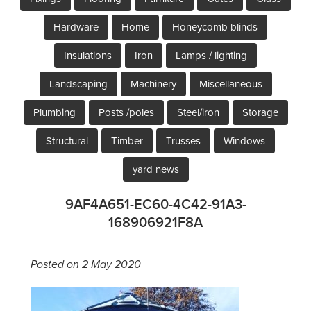
Hardware
Home
Honeycomb blinds
Insulations
Iron
Lamps / lighting
Landscaping
Machinery
Miscellaneous
Plumbing
Posts /poles
Steel/iron
Storage
Structural
Timber
Trusses
Windows
yard news
9AF4A651-EC60-4C42-91A3-
168906921F8A
Posted on 2 May 2020