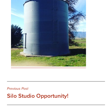
Post
Previous Post
Silo Studio Opportunity!
navigation