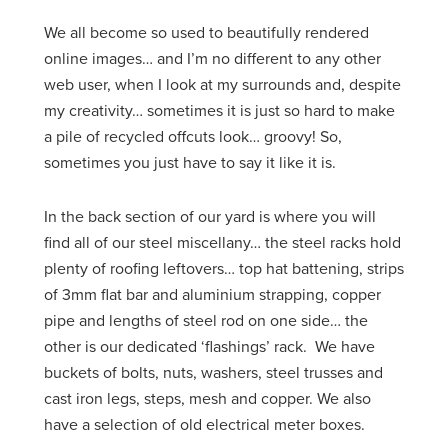
We all become so used to beautifully rendered
online images… and I’m no different to any other
web user, when I look at my surrounds and, despite
my creativity… sometimes it is just so hard to make
a pile of recycled offcuts look… groovy! So,
sometimes you just have to say it like it is.
In the back section of our yard is where you will
find all of our steel miscellany… the steel racks hold
plenty of roofing leftovers… top hat battening, strips
of 3mm flat bar and aluminium strapping, copper
pipe and lengths of steel rod on one side… the
other is our dedicated ‘flashings’ rack. We have
buckets of bolts, nuts, washers, steel trusses and
cast iron legs, steps, mesh and copper. We also
have a selection of old electrical meter boxes.