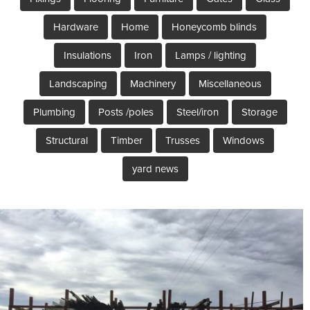
Hardware
Home
Honeycomb blinds
Insulations
Iron
Lamps / lighting
Landscaping
Machinery
Miscellaneous
Plumbing
Posts /poles
Steel/iron
Storage
Structural
Timber
Trusses
Windows
yard news