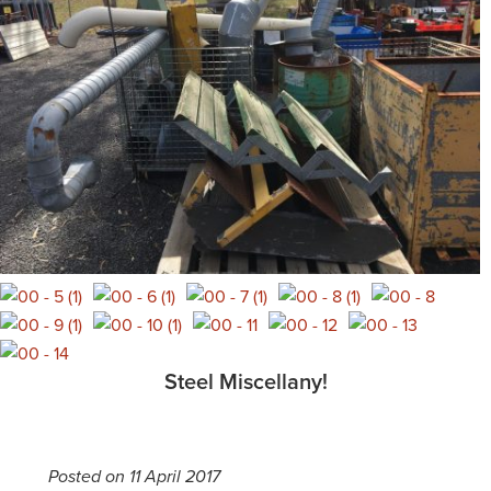
Steel Miscellany!
Posted on 11 April 2017