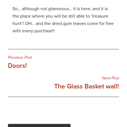
So… although not glamorous… it is here, and it is
the place where you will be still able to ‘treasure
hunt’! OH… and the dried gum leaves come for free
with every purchase!!
Post
Previous Post
Doors!
navigation
Next Post
The Glass Basket wall!