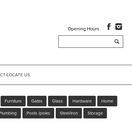
Opening Hours
Search
for:
CT/LOCATE US.
Furniture
Gates
Glass
Hardware
Home
Plumbing
Posts /poles
Steel/iron
Storage