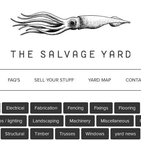
FAQ’S
SELL YOUR STUFF
YARD MAP
CONTA
Electrical
Fabrication
Fencing
Fixings
Flooring
s / lighting
Landscaping
Machinery
Miscellaneous
Structural
Timber
Trusses
Windows
yard news