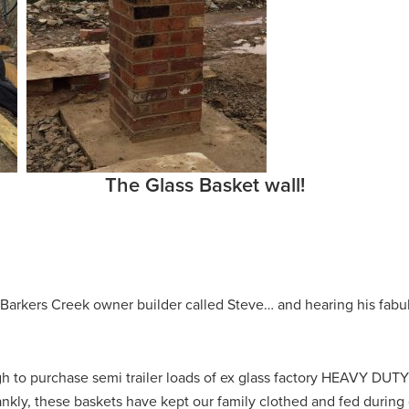
The Glass Basket wall!
Barkers Creek owner builder called Steve… and hearing his fabul
 to purchase semi trailer loads of ex glass factory HEAVY DUTY 
ly, these baskets have kept our family clothed and fed during ou