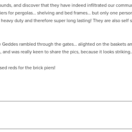
ounds, and discover that they have indeed infiltrated our commu
piers for pergolas… shelving and bed frames… but only one pers
heavy duty and therefore super long lasting! They are also self s
Geddes rambled through the gates… alighted on the baskets and 
 and was really keen to share the pics, because it looks striking
ed reds for the brick piers!