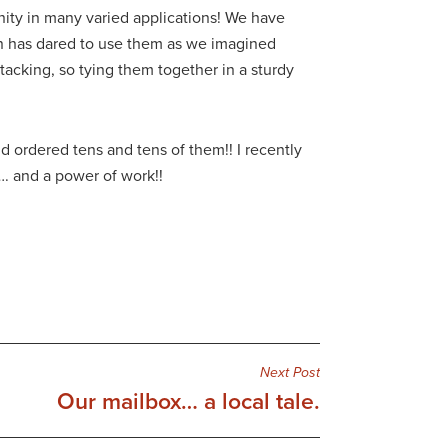
nity in many varied applications! We have
on has dared to use them as we imagined
tacking, so tying them together in a sturdy
ordered tens and tens of them!! I recently
…. and a power of work!!
Next Post
Our mailbox… a local tale.