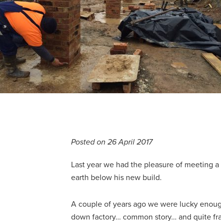
Posted on 26 April 2017
Last year we had the pleasure of meeting a 
earth below his new build.
A couple of years ago we were lucky enough
down factory… common story… and quite frank