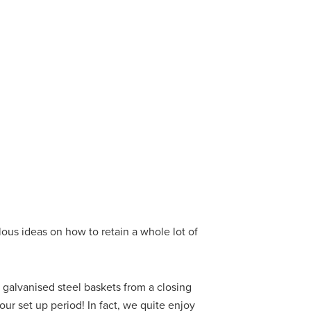
ous ideas on how to retain a whole lot of
galvanised steel baskets from a closing
r set up period! In fact, we quite enjoy