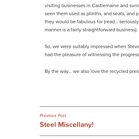
visiting businesses in Castlemaine and surr
seen them used as plinths, and seats, and 
they would be fabulous for (read… seriously 
manner is a fairly straightforward business).
So, we were suitably impressed when Steve 
had the pleasure of witnessing the progress,
By the way… we also love the recycled press
Post
Previous Post
Steel Miscellany!
navigation